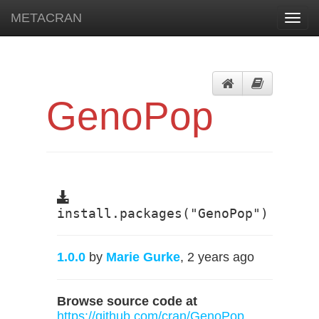
METACRAN
Toggl
navig
GenoPop
install.packages("GenoPop")
1.0.0
by
Marie Gurke
, 2 years ago
Browse source code at
https://github.com/cran/GenoPop