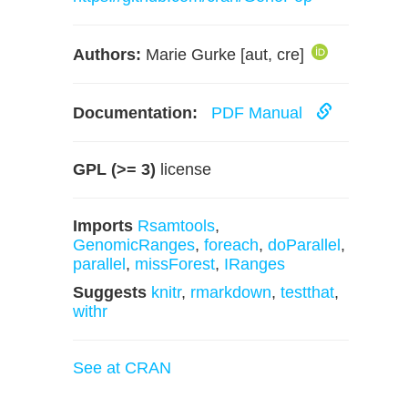
Authors:
Marie Gurke [aut, cre]
Documentation:
PDF Manual
GPL (>= 3)
license
Imports
Rsamtools
,
GenomicRanges
,
foreach
,
doParallel
,
parallel
,
missForest
,
IRanges
Suggests
knitr
,
rmarkdown
,
testthat
,
withr
See at CRAN