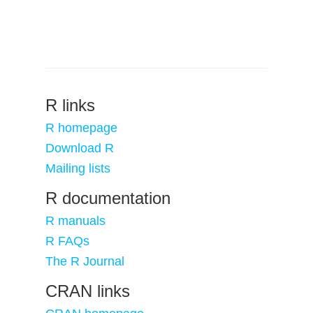
R links
R homepage
Download R
Mailing lists
R documentation
R manuals
R FAQs
The R Journal
CRAN links