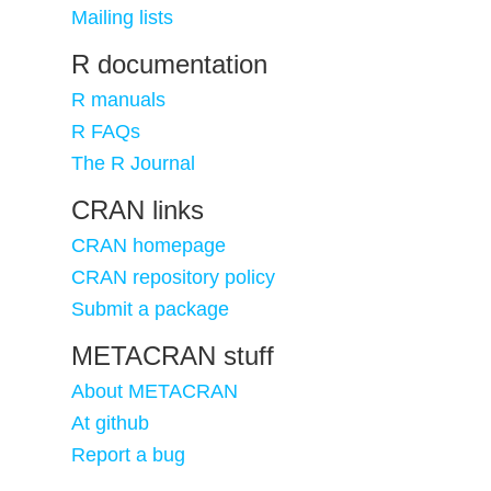
Mailing lists
R documentation
R manuals
R FAQs
The R Journal
CRAN links
CRAN homepage
CRAN repository policy
Submit a package
METACRAN stuff
About METACRAN
At github
Report a bug