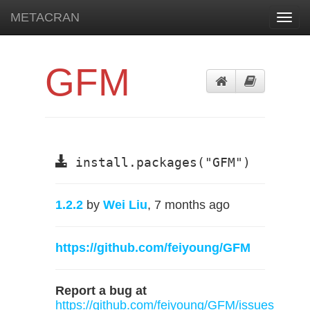
METACRAN
Toggl
navig
GFM
install.packages("GFM")
1.2.2
by
Wei Liu
, 7 months ago
https://github.com/feiyoung/GFM
Report a bug at
https://github.com/feiyoung/GFM/issues