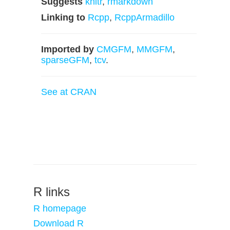
Suggests
knitr
,
rmarkdown
Linking to
Rcpp
,
RcppArmadillo
Imported by
CMGFM
,
MMGFM
,
sparseGFM
,
tcv
.
See at CRAN
R links
R homepage
Download R