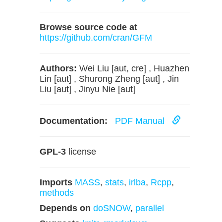
Browse source code at
https://github.com/cran/GFM
Authors:
Wei Liu [aut, cre] , Huazhen
Lin [aut] , Shurong Zheng [aut] , Jin
Liu [aut] , Jinyu Nie [aut]
Documentation:
PDF Manual
GPL-3
license
Imports
MASS
,
stats
,
irlba
,
Rcpp
,
methods
Depends on
doSNOW
,
parallel