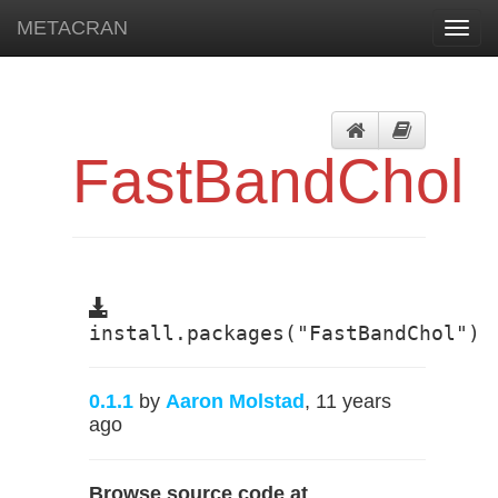
METACRAN
Toggl
navig
FastBandChol
install.packages("FastBandChol")
0.1.1
by
Aaron Molstad
, 11 years
ago
Browse source code at