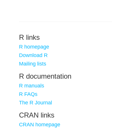
R links
R homepage
Download R
Mailing lists
R documentation
R manuals
R FAQs
The R Journal
CRAN links
CRAN homepage