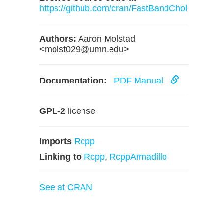
https://github.com/cran/FastBandChol
Authors:
Aaron Molstad
<
molst029@umn.edu
>
Documentation:
PDF Manual
GPL-2
license
Imports
Rcpp
Linking to
Rcpp
,
RcppArmadillo
See at CRAN