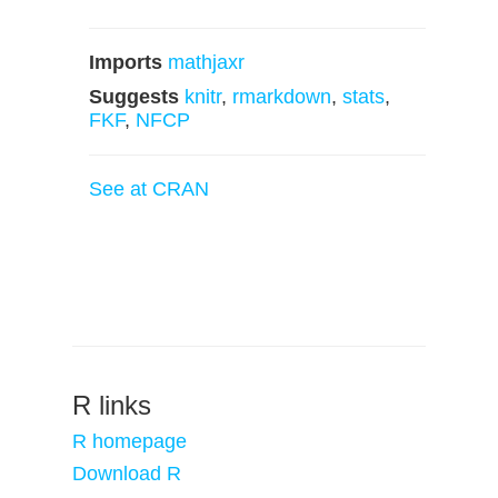
Imports
mathjaxr
Suggests
knitr
,
rmarkdown
,
stats
,
FKF
,
NFCP
See at CRAN
R links
R homepage
Download R