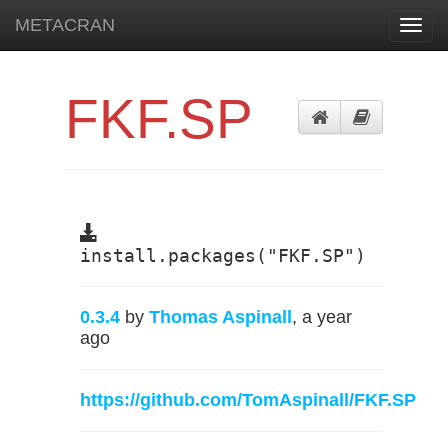
METACRAN
Toggl
navig
FKF.SP
install.packages("FKF.SP")
0.3.4
by
Thomas Aspinall
, a year
ago
https://github.com/TomAspinall/FKF.SP