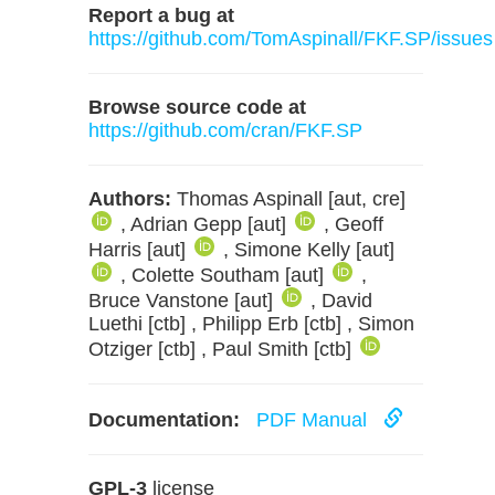
Report a bug at
https://github.com/TomAspinall/FKF.SP/issues
Browse source code at
https://github.com/cran/FKF.SP
Authors:
Thomas Aspinall [aut, cre]
, Adrian Gepp [aut]
, Geoff
Harris [aut]
, Simone Kelly [aut]
, Colette Southam [aut]
,
Bruce Vanstone [aut]
, David
Luethi [ctb] , Philipp Erb [ctb] , Simon
Otziger [ctb] , Paul Smith [ctb]
Documentation:
PDF Manual
GPL-3
license