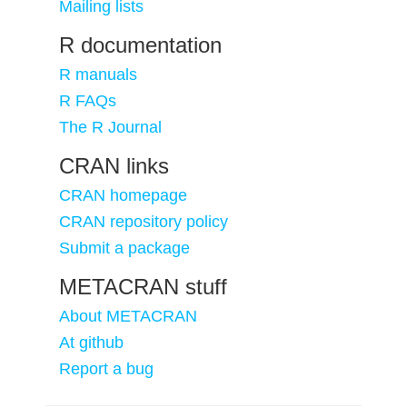
Mailing lists
R documentation
R manuals
R FAQs
The R Journal
CRAN links
CRAN homepage
CRAN repository policy
Submit a package
METACRAN stuff
About METACRAN
At github
Report a bug