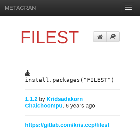
METACRAN
Toggl
navig
FILEST
install.packages("FILEST")
1.1.2
by
Kridsadakorn
Chaichoompu
, 6 years ago
https://gitlab.com/kris.ccp/filest