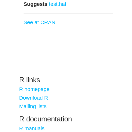
Suggests
testthat
See at CRAN
R links
R homepage
Download R
Mailing lists
R documentation
R manuals