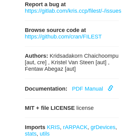
Report a bug at
https://gitlab.com/kris.ccp/filest/-/issues
Browse source code at
https://github.com/cran/FILEST
Authors:
Kridsadakorn Chaichoompu
[aut, cre] , Kristel Van Steen [aut] ,
Fentaw Abegaz [aut]
Documentation:
PDF Manual
MIT + file LICENSE
license
Imports
KRIS
,
rARPACK
,
grDevices
,
stats
,
utils