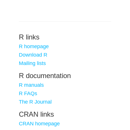
R links
R homepage
Download R
Mailing lists
R documentation
R manuals
R FAQs
The R Journal
CRAN links
CRAN homepage