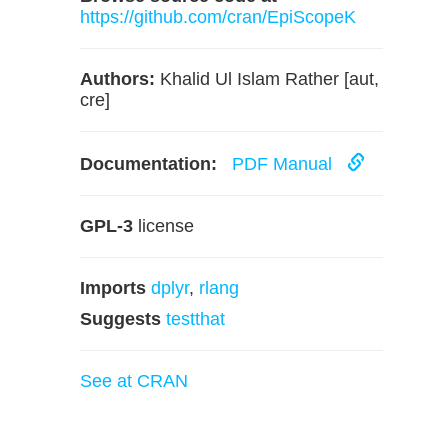
https://github.com/cran/EpiScopeK
Authors:
Khalid Ul Islam Rather [aut,
cre]
Documentation:
PDF Manual
GPL-3
license
Imports
dplyr
,
rlang
Suggests
testthat
See at CRAN