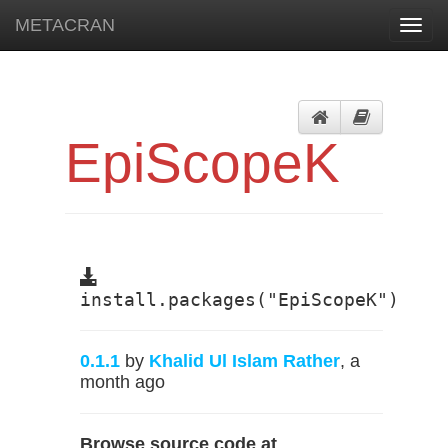
METACRAN
Toggl
navig
EpiScopeK
install.packages("EpiScopeK")
0.1.1
by
Khalid Ul Islam Rather
, a
month ago
Browse source code at