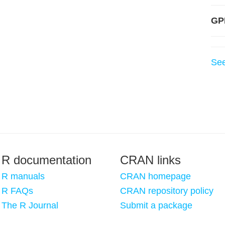
GP
Se
R documentation
CRAN links
R manuals
CRAN homepage
R FAQs
CRAN repository policy
The R Journal
Submit a package