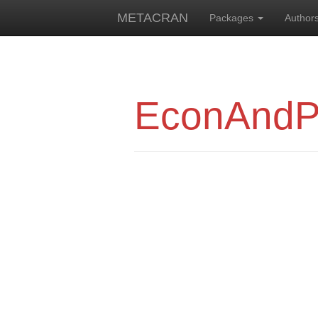
METACRAN
Packages
Author
EconAndPr