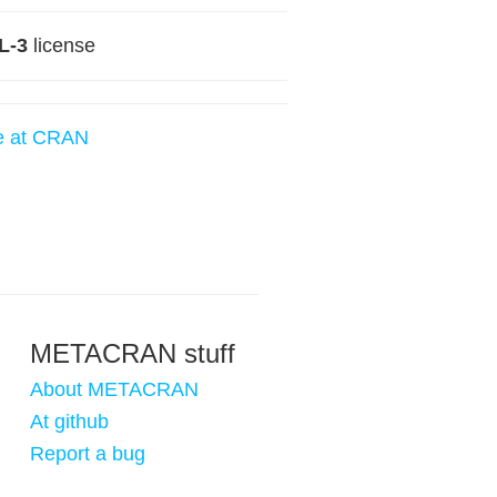
L-3
license
e at CRAN
METACRAN stuff
About METACRAN
At github
Report a bug