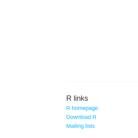
R links
R homepage
Download R
Mailing lists