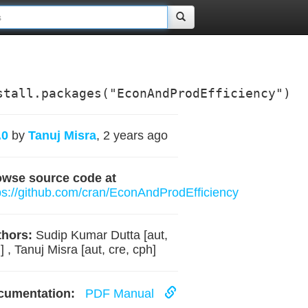
stall.packages("EconAndProdEfficiency")
.0
by
Tanuj Misra
, 2 years ago
owse source code at
ps://github.com/cran/EconAndProdEfficiency
hors:
Sudip Kumar Dutta [aut,
] , Tanuj Misra [aut, cre, cph]
cumentation:
PDF Manual