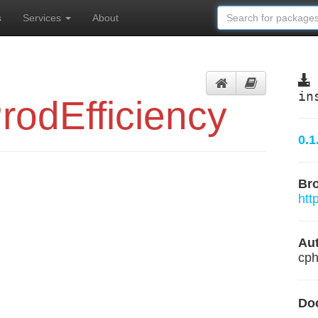
s
Services
About
in
odEfficiency
0.1
Br
htt
Aut
cph
Do