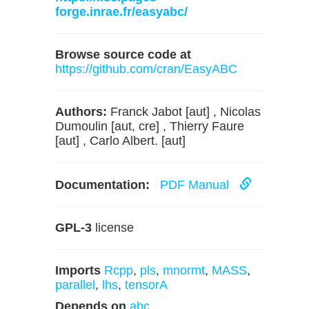
forge.inrae.fr/easyabc/
Browse source code at
https://github.com/cran/EasyABC
Authors:
Franck Jabot [aut] , Nicolas
Dumoulin [aut, cre] , Thierry Faure
[aut] , Carlo Albert. [aut]
Documentation:
PDF Manual
GPL-3
license
Imports
Rcpp
,
pls
,
mnormt
,
MASS
,
parallel
,
lhs
,
tensorA
Depends on
abc