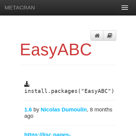
METACRAN
Toggl
navig
EasyABC
install.packages("EasyABC")
1.6
by
Nicolas Dumoulin
, 8 months
ago
https://lisc.pages-