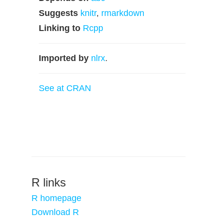
Suggests
knitr
,
rmarkdown
Linking to
Rcpp
Imported by
nlrx
.
See at CRAN
R links
R homepage
Download R