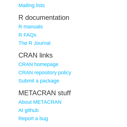
Mailing lists
R documentation
R manuals
R FAQs
The R Journal
CRAN links
CRAN homepage
CRAN repository policy
Submit a package
METACRAN stuff
About METACRAN
At github
Report a bug