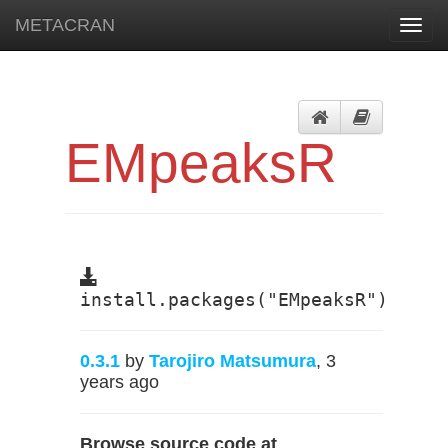
METACRAN
Toggl
navig
EMpeaksR
install.packages("EMpeaksR")
0.3.1
by
Tarojiro Matsumura
, 3
years ago
Browse source code at