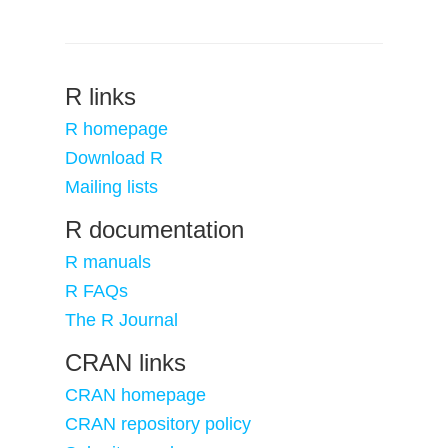
R links
R homepage
Download R
Mailing lists
R documentation
R manuals
R FAQs
The R Journal
CRAN links
CRAN homepage
CRAN repository policy