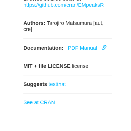
https://github.com/cran/EMpeaksR
Authors:
Tarojiro Matsumura [aut,
cre]
Documentation:
PDF Manual
MIT + file LICENSE
license
Suggests
testthat
See at CRAN