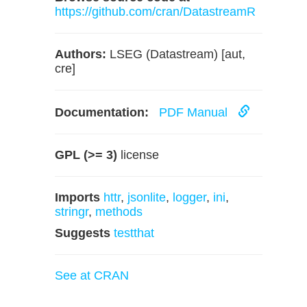
https://github.com/cran/DatastreamR
Authors:
LSEG (Datastream) [aut,
cre]
Documentation:
PDF Manual
GPL (>= 3)
license
Imports
httr
,
jsonlite
,
logger
,
ini
,
stringr
,
methods
Suggests
testthat
See at CRAN