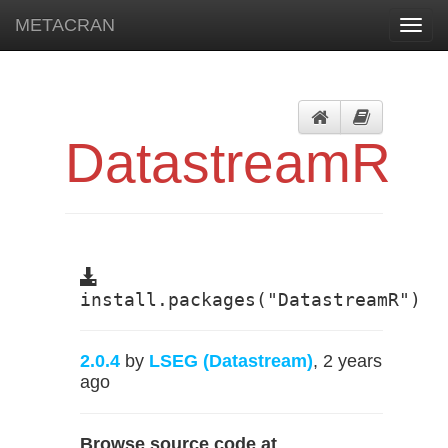
METACRAN
Toggl
navig
DatastreamR
install.packages("DatastreamR")
2.0.4
by
LSEG (Datastream)
, 2 years
ago
Browse source code at