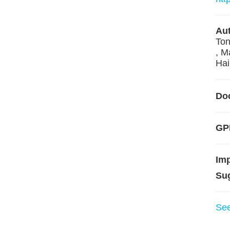
Aut
Ton
, M
Hai
Do
GPL
Im
Su
Se