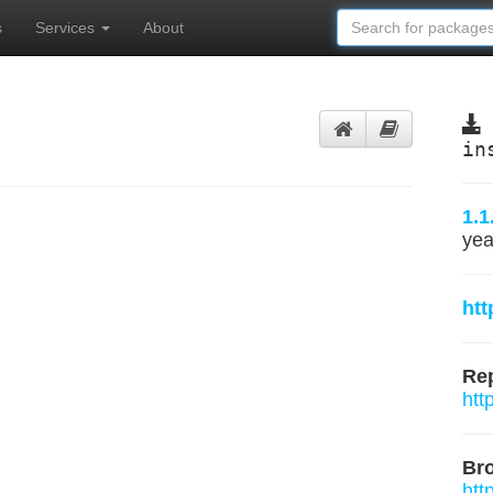
s
Services
About
in
1.1
yea
ht
Rep
htt
Br
htt