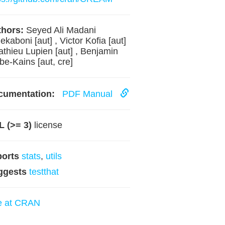
hors:
Seyed Ali Madani
ekaboni [aut] , Victor Kofia [aut]
athieu Lupien [aut] , Benjamin
be-Kains [aut, cre]
cumentation:
PDF Manual
 (>= 3)
license
ports
stats
,
utils
ggests
testthat
e at CRAN