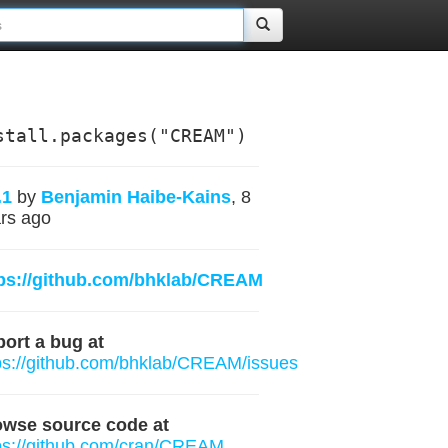
stall.packages("CREAM")
.1
by
Benjamin Haibe-Kains
, 8
rs ago
tps://github.com/bhklab/CREAM
ort a bug at
ps://github.com/bhklab/CREAM/issues
owse source code at
ps://github.com/cran/CREAM