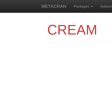
METACRAN
Packages
Author
CREAM