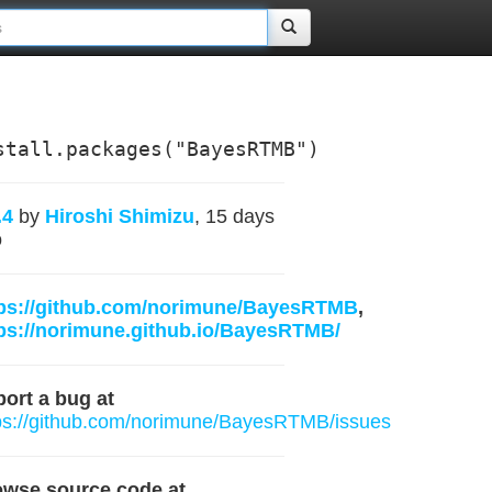
stall.packages("BayesRTMB")
.4
by
Hiroshi Shimizu
, 15 days
o
tps://github.com/norimune/BayesRTMB
,
ps://norimune.github.io/BayesRTMB/
ort a bug at
ps://github.com/norimune/BayesRTMB/issues
owse source code at