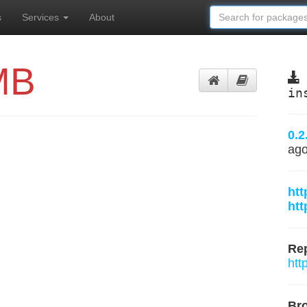
s
Services
About
MB
in
0.2
ag
ht
htt
Rep
htt
Br