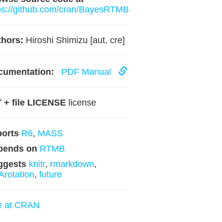
ps://github.com/cran/BayesRTMB
hors:
Hiroshi Shimizu [aut, cre]
cumentation:
PDF Manual
 + file LICENSE
license
ports
R6
,
MASS
pends on
RTMB
ggests
knitr
,
rmarkdown
,
rotation
,
future
e at CRAN