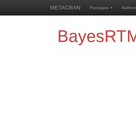
METACRAN
Packages
Author
BayesRT