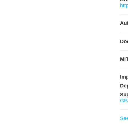
htt
Aut
Do
MIT
Im
De
Su
GPA
Se