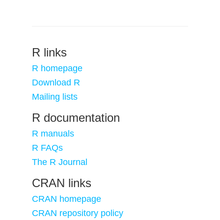
R links
R homepage
Download R
Mailing lists
R documentation
R manuals
R FAQs
The R Journal
CRAN links
CRAN homepage
CRAN repository policy