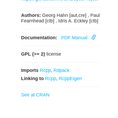
Authors:
Georg Hahn [aut,cre] , Paul
Fearnhead [ctb] , Idris A. Eckley [ctb]
Documentation:
PDF Manual
GPL (>= 2)
license
Imports
Rcpp
,
Rdpack
Linking to
Rcpp
,
RcppEigen
See at CRAN