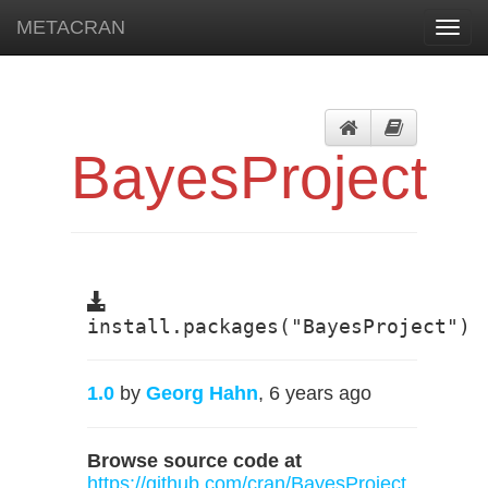
METACRAN
Toggl
navig
BayesProject
install.packages("BayesProject")
1.0
by
Georg Hahn
, 6 years ago
Browse source code at
https://github.com/cran/BayesProject