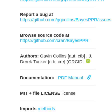
Report a bug at
https://github.com/gqcollins/BayesPPR/issues
Browse source code at
https://github.com/cran/BayesPPR
Authors:
Gavin Collins [aut, ctb] , J.
Derek Tucker [ctb, cre] (ORCID:
Documentation:
PDF Manual
MIT + file LICENSE
license
Imports
methods