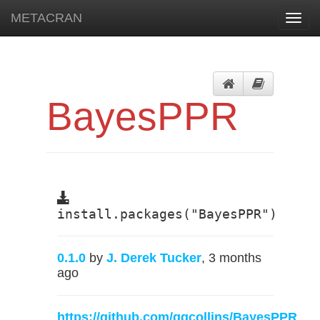
METACRAN
Toggl
navig
BayesPPR
install.packages("BayesPPR")
0.1.0
by
J. Derek Tucker
, 3 months
ago
https://github.com/gqcollins/BayesPPR