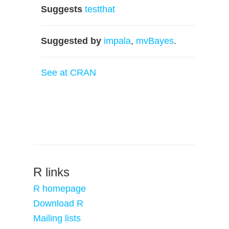
Suggests
testthat
Suggested by
impala
,
mvBayes
.
See at CRAN
R links
R homepage
Download R
Mailing lists