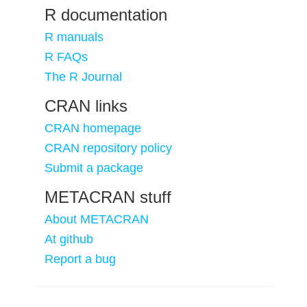
R documentation
R manuals
R FAQs
The R Journal
CRAN links
CRAN homepage
CRAN repository policy
Submit a package
METACRAN stuff
About METACRAN
At github
Report a bug