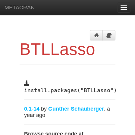
METACRAN
Toggl
navig
BTLLasso
install.packages("BTLLasso")
0.1-14
by
Gunther Schauberger
, a
year ago
Browse source code at