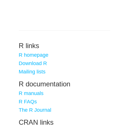
R links
R homepage
Download R
Mailing lists
R documentation
R manuals
R FAQs
The R Journal
CRAN links