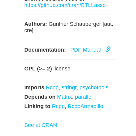
https://github.com/cran/BTLLasso
Authors:
Gunther Schauberger [aut,
cre]
Documentation:
PDF Manual
GPL (>= 2)
license
Imports
Rcpp
,
stringr
,
psychotools
Depends on
Matrix
,
parallel
Linking to
Rcpp
,
RcppArmadillo
See at CRAN