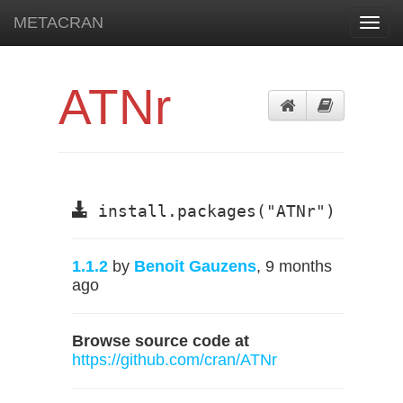
METACRAN
Toggl
navig
ATNr
install.packages("ATNr")
1.1.2
by
Benoit Gauzens
, 9 months
ago
Browse source code at
https://github.com/cran/ATNr