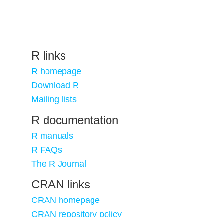
R links
R homepage
Download R
Mailing lists
R documentation
R manuals
R FAQs
The R Journal
CRAN links
CRAN homepage
CRAN repository policy