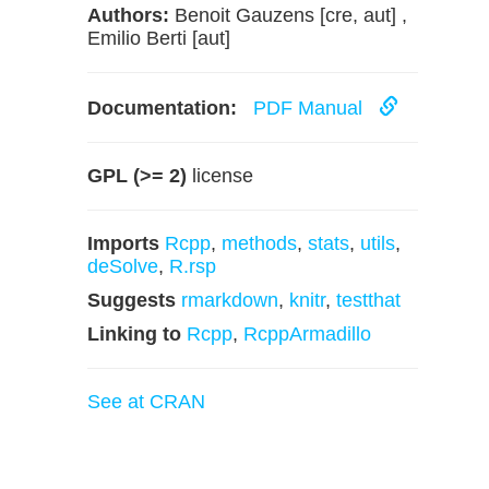
Authors:
Benoit Gauzens [cre, aut] ,
Emilio Berti [aut]
Documentation:
PDF Manual
GPL (>= 2)
license
Imports
Rcpp
,
methods
,
stats
,
utils
,
deSolve
,
R.rsp
Suggests
rmarkdown
,
knitr
,
testthat
Linking to
Rcpp
,
RcppArmadillo
See at CRAN