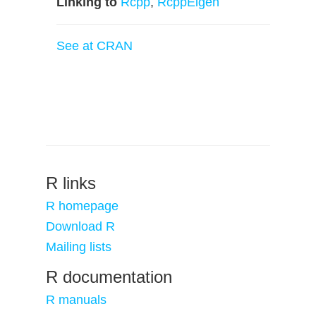
Linking to
Rcpp
,
RcppEigen
See at CRAN
R links
R homepage
Download R
Mailing lists
R documentation
R manuals