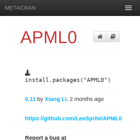
METACRAN
Toggl
navig
APML0
install.packages("APML0")
0.11
by
Xiang Li
, 2 months ago
https://github.com/LeeSprite/APML0
Report a bug at