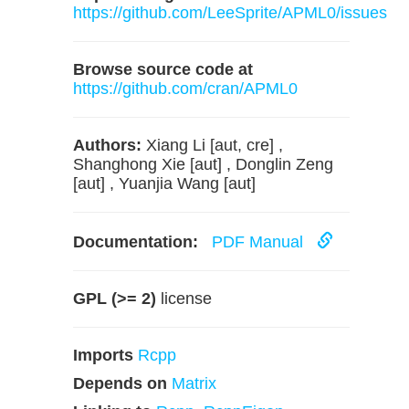
https://github.com/LeeSprite/APML0/issues
Browse source code at
https://github.com/cran/APML0
Authors:
Xiang Li [aut, cre] ,
Shanghong Xie [aut] , Donglin Zeng
[aut] , Yuanjia Wang [aut]
Documentation:
PDF Manual
GPL (>= 2)
license
Imports
Rcpp
Depends on
Matrix