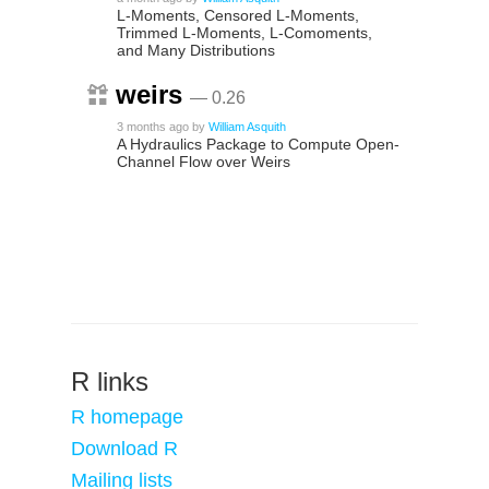
L-Moments, Censored L-Moments,
Trimmed L-Moments, L-Comoments,
and Many Distributions
weirs
— 0.26
3 months ago
by
William Asquith
A Hydraulics Package to Compute Open-
Channel Flow over Weirs
R links
R homepage
Download R
Mailing lists