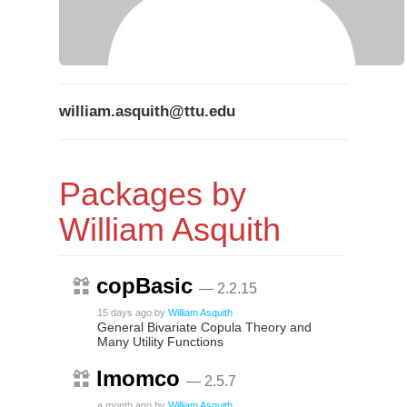
william.asquith@ttu.edu
Packages by
William Asquith
copBasic
— 2.2.15
15 days ago
by
William Asquith
General Bivariate Copula Theory and
Many Utility Functions
lmomco
— 2.5.7
a month ago
by
William Asquith