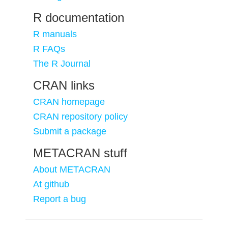
R documentation
R manuals
R FAQs
The R Journal
CRAN links
CRAN homepage
CRAN repository policy
Submit a package
METACRAN stuff
About METACRAN
At github
Report a bug