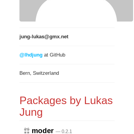
jung-lukas@gmx.net
@lhdjung
at GitHub
Bern, Switzerland
Packages by Lukas
Jung
moder
— 0.2.1