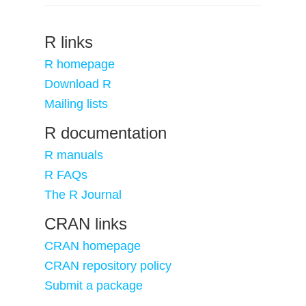
R links
R homepage
Download R
Mailing lists
R documentation
R manuals
R FAQs
The R Journal
CRAN links
CRAN homepage
CRAN repository policy
Submit a package