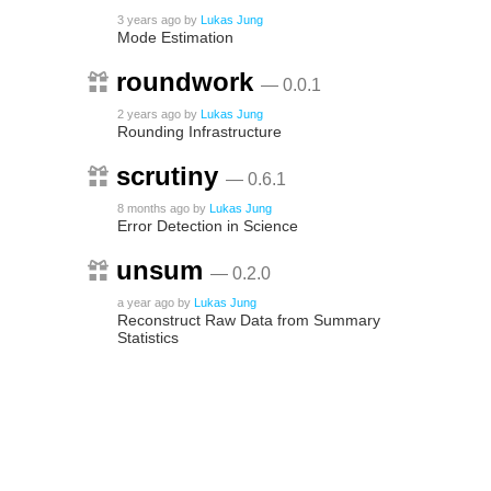
3 years ago
by
Lukas Jung
Mode Estimation
roundwork
— 0.0.1
2 years ago
by
Lukas Jung
Rounding Infrastructure
scrutiny
— 0.6.1
8 months ago
by
Lukas Jung
Error Detection in Science
unsum
— 0.2.0
a year ago
by
Lukas Jung
Reconstruct Raw Data from Summary
Statistics