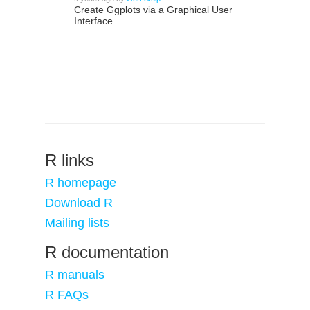
Create Ggplots via a Graphical User
Interface
R links
R homepage
Download R
Mailing lists
R documentation
R manuals
R FAQs