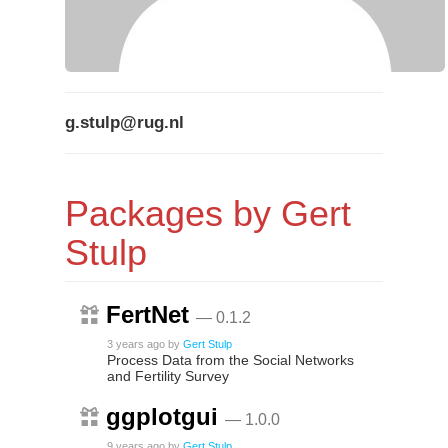
g.stulp@rug.nl
Packages by Gert
Stulp
FertNet
— 0.1.2
3 years ago
by
Gert Stulp
Process Data from the Social Networks
and Fertility Survey
ggplotgui
— 1.0.0
9 years ago
by
Gert Stulp