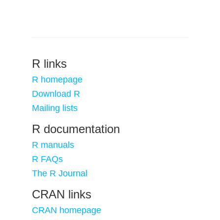
R links
R homepage
Download R
Mailing lists
R documentation
R manuals
R FAQs
The R Journal
CRAN links
CRAN homepage