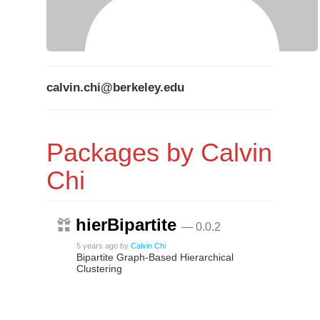
calvin.chi@berkeley.edu
Packages by Calvin
Chi
hierBipartite
— 0.0.2
5 years ago
by
Calvin Chi
Bipartite Graph-Based Hierarchical
Clustering