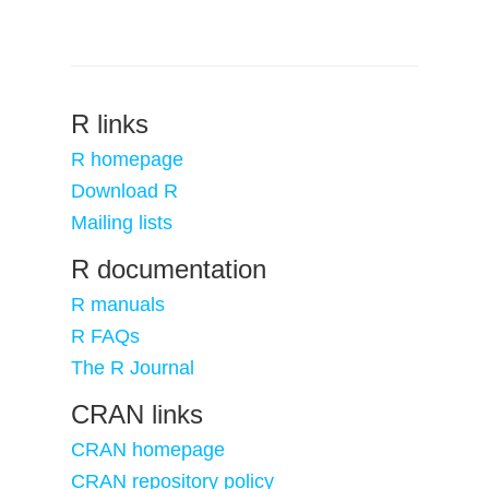
R links
R homepage
Download R
Mailing lists
R documentation
R manuals
R FAQs
The R Journal
CRAN links
CRAN homepage
CRAN repository policy