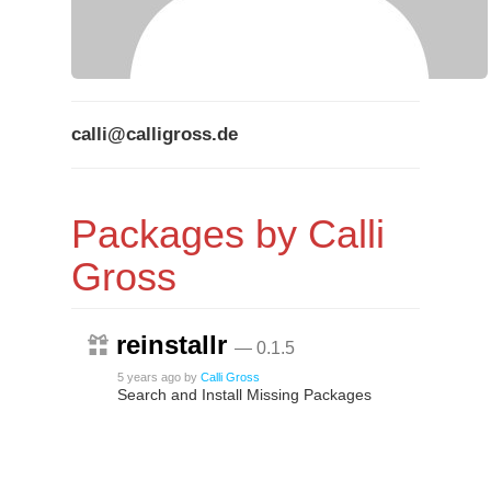
calli@calligross.de
Packages by Calli
Gross
reinstallr
— 0.1.5
5 years ago
by
Calli Gross
Search and Install Missing Packages