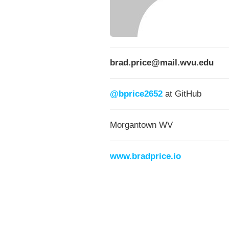
brad.price@mail.wvu.edu
@bprice2652
at GitHub
Morgantown WV
www.bradprice.io