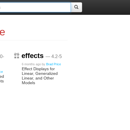
ce
effects
0-
— 4.2-5
6 months ago
by
Brad Price
Effect Displays for
ice
Linear, Generalized
ied
Linear, and Other
ts
Models