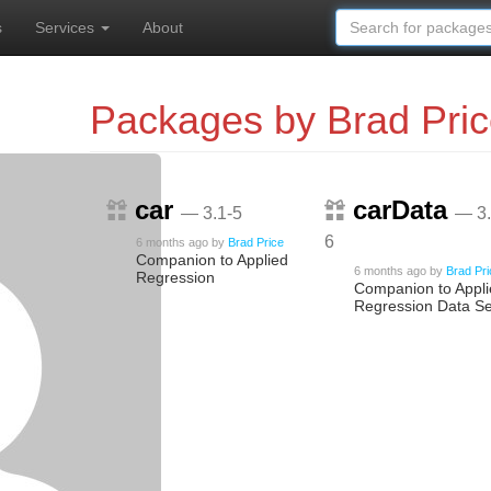
s
Services
About
Packages by Brad Pri
car
carData
— 3.1-5
— 3.
6
6 months ago
by
Brad Price
Companion to Applied
6 months ago
by
Brad Pr
Regression
Companion to Appl
Regression Data Se