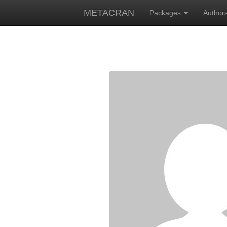
METACRAN
Packages
Author