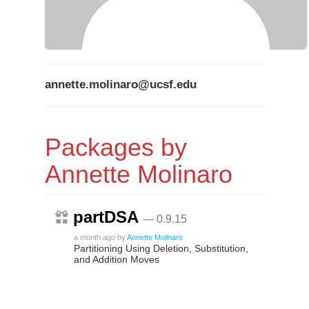
annette.molinaro@ucsf.edu
Packages by
Annette Molinaro
partDSA
— 0.9.15
a month ago
by
Annette Molinaro
Partitioning Using Deletion, Substitution,
and Addition Moves