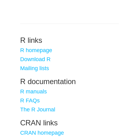
R links
R homepage
Download R
Mailing lists
R documentation
R manuals
R FAQs
The R Journal
CRAN links
CRAN homepage